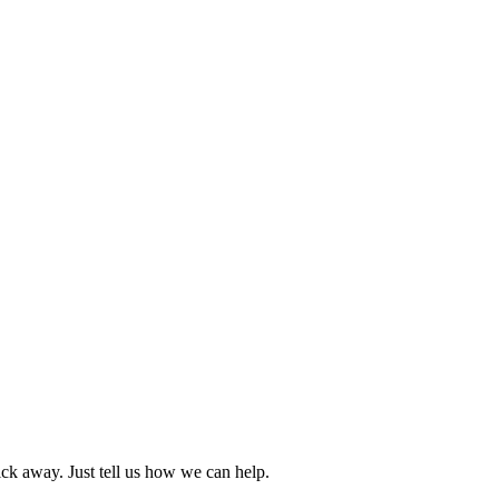
ck away. Just tell us how we can help.