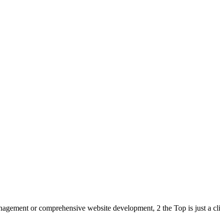
anagement or comprehensive website development, 2 the Top is just a cli