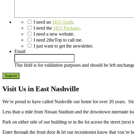
I need an
SEO Audit
.
I need the
SEO Package
.
I need a new website.
I need 2theTop to call me.
I just want to get the newsletter.
Email
This field is for validation purposes and should be left unchang
Visit Us in East Nashville
We’re proud to have called Nashville our home for over 20 years. Sin
Less than a mile from Nissan Stadium and the downtown interstate loo
Park on either side of our building or in the lot across the street (nex
Enter through the front door & let our receptionist know that you’re h