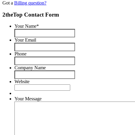
Got a
Billing question?
2theTop Contact Form
Your Name
*
Your Email
Phone
Company Name
Website
Your Message