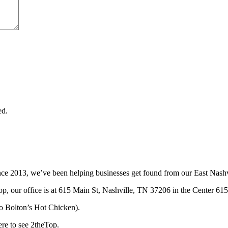
ed.
ce 2013, we’ve been helping businesses get found from our East Nashvi
p, our office is at 615 Main St, Nashville, TN 37206 in the Center 615
t to Bolton’s Hot Chicken).
ere to see 2theTop.