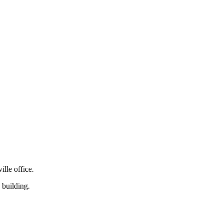
lle office.
 building.