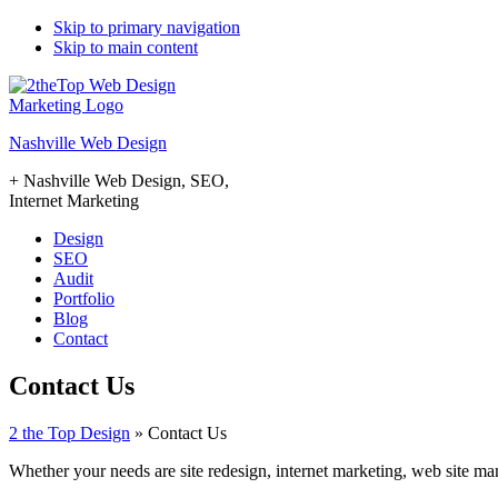
Skip to primary navigation
Skip to main content
Nashville Web Design
+ Nashville Web Design, SEO,
Internet Marketing
Design
SEO
Audit
Portfolio
Blog
Contact
Contact Us
2 the Top Design
»
Contact Us
Whether your needs are site redesign, internet marketing, web site m