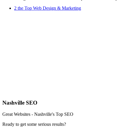
2 the Top Web Design & Marketing
Nashville SEO
Great Websites - Nashville's Top SEO
Ready to get some serious results?